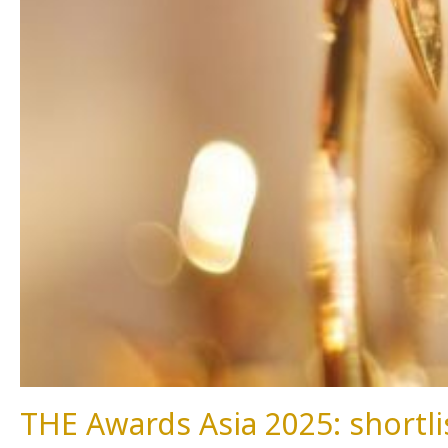
THE Awards Asia 2025: short