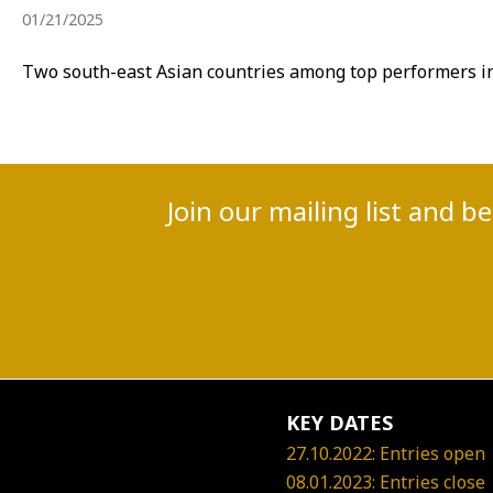
01/21/2025
Two south-east Asian countries among top performers in 
Join our mailing list and b
KEY DATES
27.10.2022: Entries open
08.01.2023: Entries close