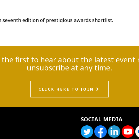
seventh edition of prestigious awards shortlist.
e the first to hear about the latest eve
unsubscribe at any time.
CLICK HERE TO JOIN
SOCIAL MEDIA