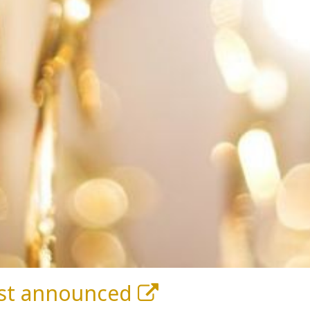
list announced