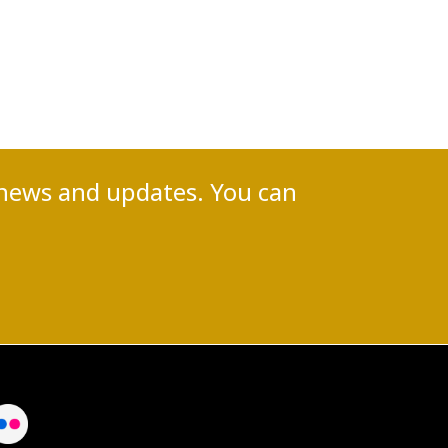
nt news and updates. You can