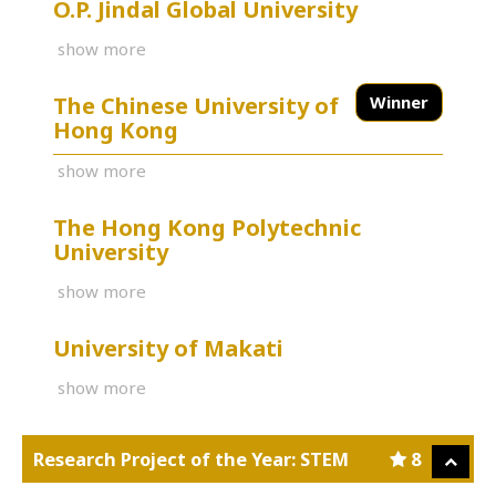
O.P. Jindal Global University
show more
The Chinese University of
Winner
Hong Kong
show more
The Hong Kong Polytechnic
University
show more
University of Makati
show more
Research Project of the Year: STEM
8