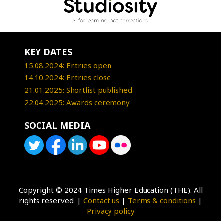
KEY DATES
15.08.2024: Entries open
14.10.2024: Entries close
21.01.2025: Shortlist published
22.04.2025: Awards ceremony
SOCIAL MEDIA
Copyright © 2024 Times Higher Education (THE). All
rights reserved. |
Contact us
|
Terms & conditions
|
Privacy policy