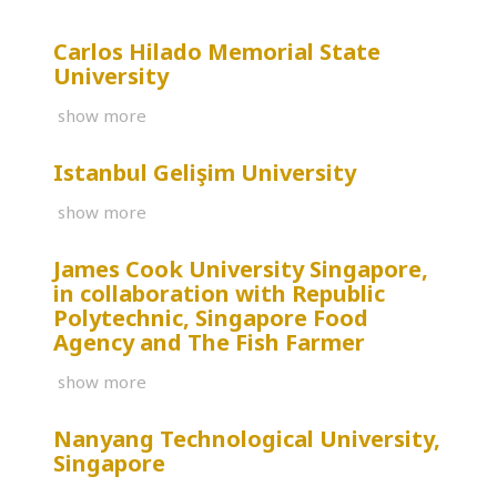
Carlos Hilado Memorial State
University
show more
Istanbul Gelişim University
show more
James Cook University Singapore,
in collaboration with Republic
Polytechnic, Singapore Food
Agency and The Fish Farmer
show more
Nanyang Technological University,
Singapore