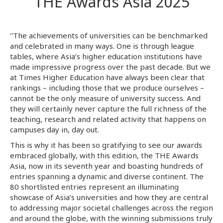
THE Awards Asia 2025
"The achievements of universities can be benchmarked
and celebrated in many ways. One is through league
tables, where Asia’s higher education institutions have
made impressive progress over the past decade. But we
at Times Higher Education have always been clear that
rankings – including those that we produce ourselves –
cannot be the only measure of university success. And
they will certainly never capture the full richness of the
teaching, research and related activity that happens on
campuses day in, day out.
This is why it has been so gratifying to see our awards
embraced globally, with this edition, the THE Awards
Asia, now in its seventh year and boasting hundreds of
entries spanning a dynamic and diverse continent. The
80 shortlisted entries represent an illuminating
showcase of Asia’s universities and how they are central
to addressing major societal challenges across the region
and around the globe, with the winning submissions truly