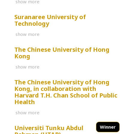
show more
Suranaree University of
Technology
show more
The Chinese University of Hong
Kong
show more
The Chinese University of Hong
Kong, in collaboration with
Harvard T.H. Chan School of Public
Health
show more
Universiti Tunku Abdul
Winner