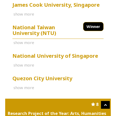
James Cook University, Singapore
show more
National Taiwan
Winner
University (NTU)
show more
National University of Singapore
show more
Quezon City University
show more
8
Research Project of the Year: Arts, Humanities