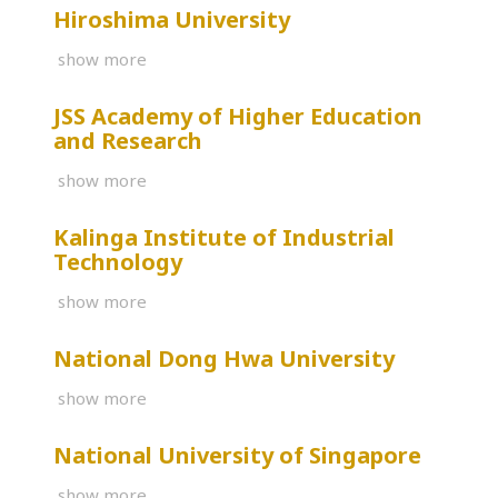
Hiroshima University
show more
JSS Academy of Higher Education
and Research
show more
Kalinga Institute of Industrial
Technology
show more
National Dong Hwa University
show more
National University of Singapore
show more