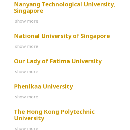
Nanyang Technological University,
Singapore
show more
National University of Singapore
show more
Our Lady of Fatima University
show more
Phenikaa University
show more
The Hong Kong Polytechnic
University
show more