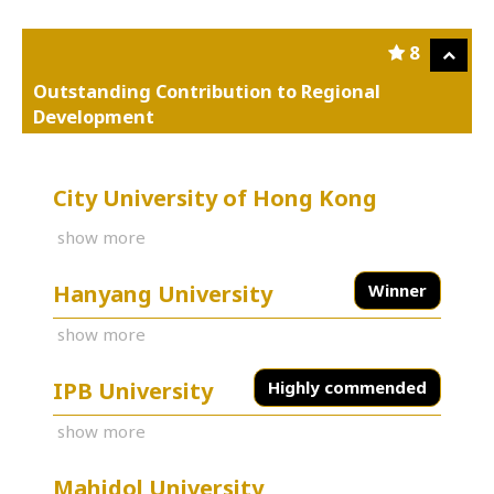
8
Outstanding Contribution to Regional
Development
City University of Hong Kong
show more
Hanyang University
Winner
show more
IPB University
Highly commended
show more
Mahidol University