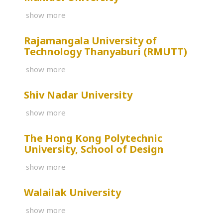
show more
Rajamangala University of
Technology Thanyaburi (RMUTT)
show more
Shiv Nadar University
show more
The Hong Kong Polytechnic
University, School of Design
show more
Walailak University
show more