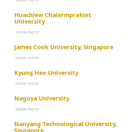
Huachiew Chalermprakiet
University
show more
James Cook University, Singapore
show more
Kyung Hee University
show more
Nagoya University
show more
Nanyang Technological University,
Singapore