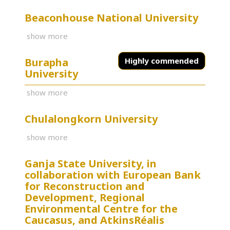
Beaconhouse National University
show more
Burapha
Highly commended
University
show more
Chulalongkorn University
show more
Ganja State University, in
collaboration with European Bank
for Reconstruction and
Development, Regional
Environmental Centre for the
Caucasus, and AtkinsRéalis