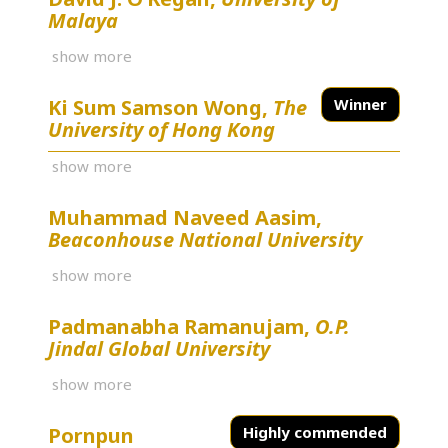
Malaya
show more
Ki Sum Samson Wong,
The
Winner
University of Hong Kong
show more
Muhammad Naveed Aasim,
Beaconhouse National University
show more
Padmanabha Ramanujam,
O.P.
Jindal Global University
show more
Pornpun
Highly commended