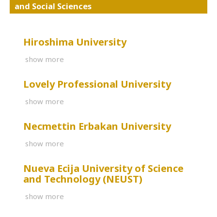
and Social Sciences
Hiroshima University
show more
Lovely Professional University
show more
Necmettin Erbakan University
show more
Nueva Ecija University of Science
and Technology (NEUST)
show more