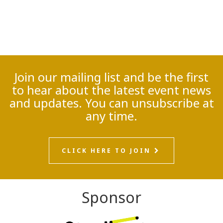
Join our mailing list and be the first
to hear about the latest event news
and updates. You can unsubscribe at
any time.
CLICK HERE TO JOIN
Sponsor