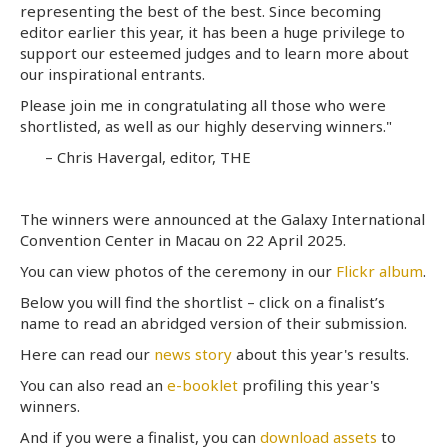
representing the best of the best. Since becoming
editor earlier this year, it has been a huge privilege to
support our esteemed judges and to learn more about
our inspirational entrants.
Please join me in congratulating all those who were
shortlisted, as well as our highly deserving winners."
– Chris Havergal, editor, THE
The winners were announced at the Galaxy International
Convention Center in Macau on 22 April 2025.
You can view photos of the ceremony in our
Flickr album
.
Below you will find the shortlist – click on a finalist’s
name to read an abridged version of their submission.
Here can read our
news story
about this year's results.
You can also read an
e-booklet
profiling this year's
winners.
And if you were a finalist, you can
download assets
to