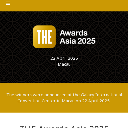
22 April 2025
Macau
The winners were announced at the Galaxy International
Convention Center in Macau on 22 April 2025.