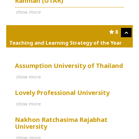
Rahman (UTAR)
show more
8
Teaching and Learning Strategy of the Year
Assumption University of Thailand
show more
Lovely Professional University
show more
Nakhon Ratchasima Rajabhat
University
show more