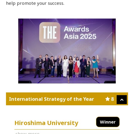
help promote your success.
International Strategy of the Year
8
Hiroshima University
Winner
show more