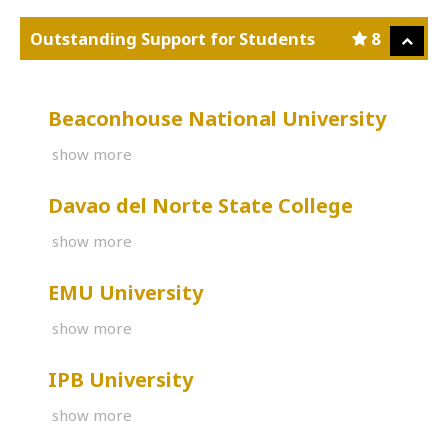
Outstanding Support for Students
8
Beaconhouse National University
show more
Davao del Norte State College
show more
EMU University
show more
IPB University
show more