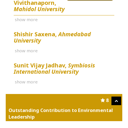
Vivithanaporn,
Mahidol University
show more
Shishir Saxena,
Ahmedabad
University
show more
Sunit Vijay Jadhav,
Symbiosis
International University
show more
8
Outstanding Contribution to Environmental
Leadership