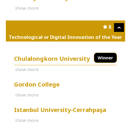
show more
8
Technological or Digital Innovation of the Year
Chulalongkorn University
Winner
show more
Gordon College
show more
Istanbul University-Cerrahpaşa
show more