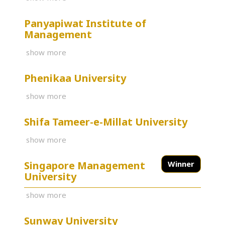
Panyapiwat Institute of
Management
show more
Phenikaa University
show more
Shifa Tameer-e-Millat University
show more
Singapore Management
Winner
University
show more
Sunway University