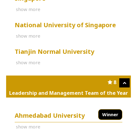
show more
National University of Singapore
show more
Tianjin Normal University
show more
8
Leadership and Management Team of the Year
Ahmedabad University
Winner
show more