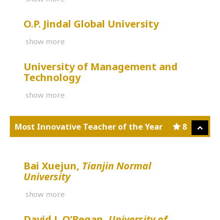
O.P. Jindal Global University
show more
University of Management and
Technology
show more
Most Innovative Teacher of the Year
8
Bai Xuejun,
Tianjin Normal
University
show more
David J. O’Regan,
University of