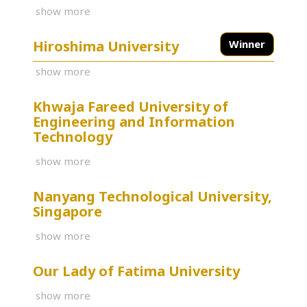
show more
Hiroshima University
Winner
show more
Khwaja Fareed University of
Engineering and Information
Technology
show more
Nanyang Technological University,
Singapore
show more
Our Lady of Fatima University
show more