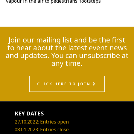
vapour in the air to pedestrians’ footsteps
Join our mailing list and be the first
to hear about the latest event news
and updates. You can unsubscribe at
any time.
CLICK HERE TO JOIN
KEY DATES
27.10.2022: Entries open
08.01.2023: Entries close