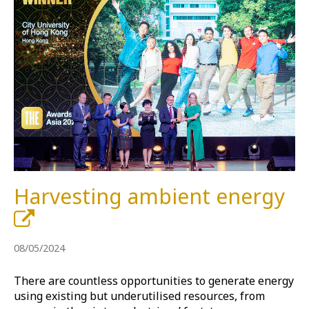
Harvesting ambient energy
08/05/2024
There are countless opportunities to generate energy
using existing but underutilised resources, from