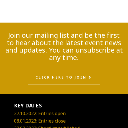
Join our mailing list and be the first
to hear about the latest event news
and updates. You can unsubscribe at
any time.
CLICK HERE TO JOIN
KEY DATES
27.10.2022: Entries open
08.01.2023: Entries close