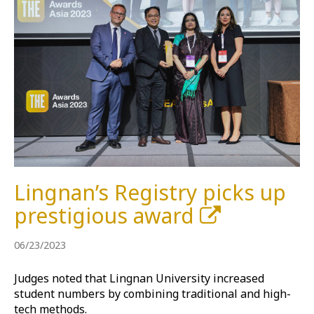
Lingnan’s Registry picks up
prestigious award
06/23/2023
Judges noted that Lingnan University increased
student numbers by combining traditional and high-
tech methods.