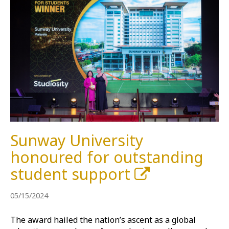
Sunway University
honoured for outstanding
student support
05/15/2024
The award hailed the nation’s ascent as a global