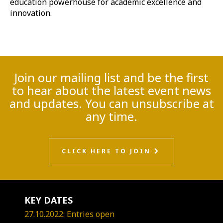
education powerhouse for academic excellence and
innovation.
Join our mailing list and be the first
to hear about the latest event news
and updates. You can unsubscribe at
any time.
CLICK HERE TO JOIN
KEY DATES
27.10.2022: Entries open