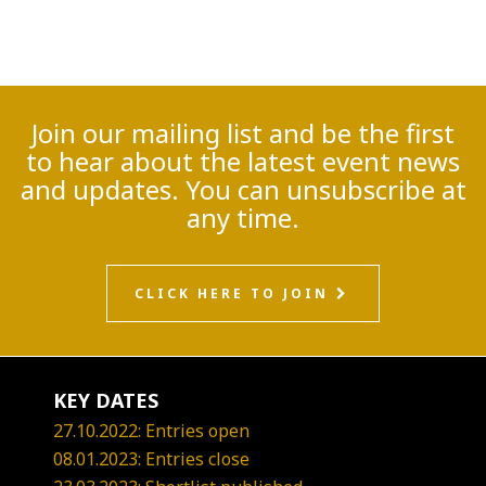
Join our mailing list and be the first
to hear about the latest event news
and updates. You can unsubscribe at
any time.
CLICK HERE TO JOIN
KEY DATES
27.10.2022: Entries open
08.01.2023: Entries close