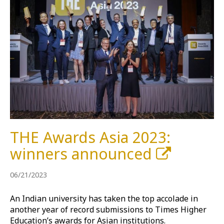
THE Awards Asia 2023:
winners announced
06/21/2023
An Indian university has taken the top accolade in
another year of record submissions to Times Higher
Education’s awards for Asian institutions.