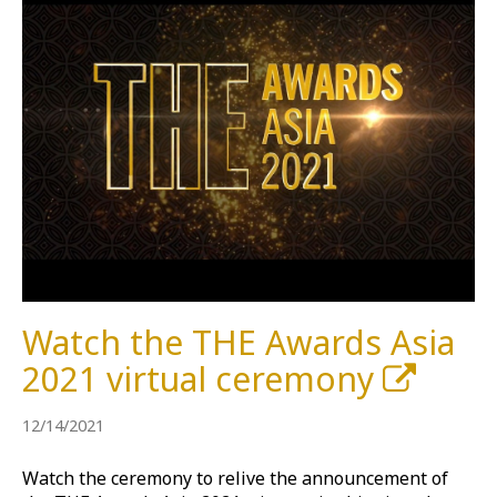
Watch the THE Awards Asia
2021 virtual ceremony
12/14/2021
Watch the ceremony to relive the announcement of