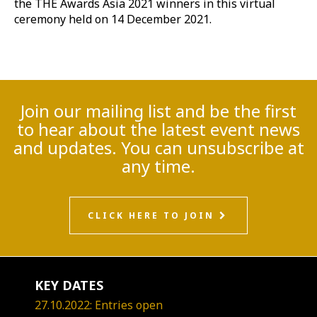
the THE Awards Asia 2021 winners in this virtual
ceremony held on 14 December 2021.
Join our mailing list and be the first
to hear about the latest event news
and updates. You can unsubscribe at
any time.
CLICK HERE TO JOIN
KEY DATES
27.10.2022: Entries open