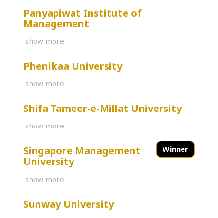
Panyapiwat Institute of
Management
show more
Phenikaa University
show more
Shifa Tameer-e-Millat University
show more
Singapore Management
Winner
University
show more
Sunway University