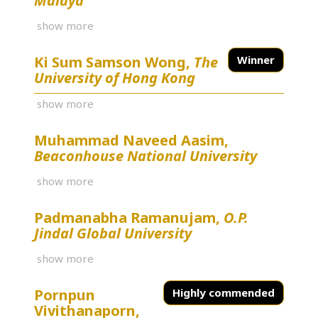
Malaya
show more
Ki Sum Samson Wong,
The
Winner
University of Hong Kong
show more
Muhammad Naveed Aasim,
Beaconhouse National University
show more
Padmanabha Ramanujam,
O.P.
Jindal Global University
show more
Pornpun
Highly commended
Vivithanaporn,