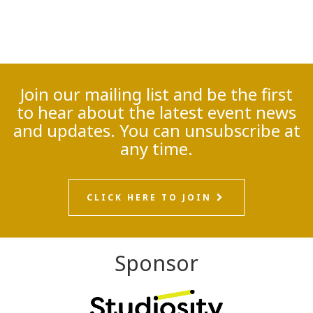
Join our mailing list and be the first
to hear about the latest event news
and updates. You can unsubscribe at
any time.
CLICK HERE TO JOIN
Sponsor