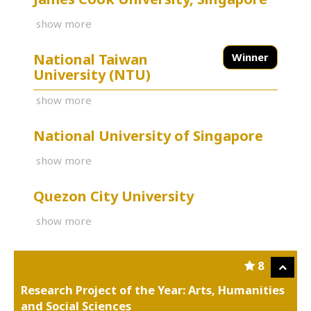
show more
National Taiwan
Winner
University (NTU)
show more
National University of Singapore
show more
Quezon City University
show more
8
Research Project of the Year: Arts, Humanities
and Social Sciences