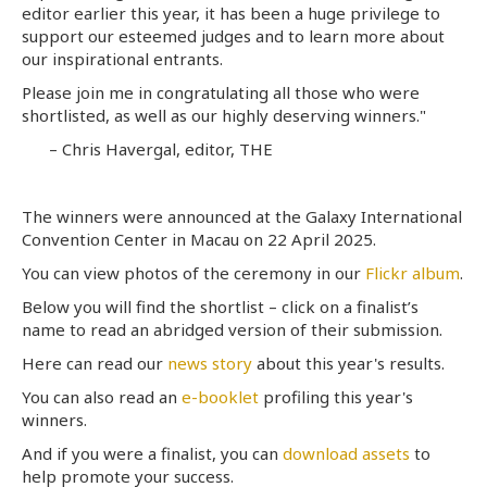
editor earlier this year, it has been a huge privilege to
support our esteemed judges and to learn more about
our inspirational entrants.
Please join me in congratulating all those who were
shortlisted, as well as our highly deserving winners."
– Chris Havergal, editor, THE
The winners were announced at the Galaxy International
Convention Center in Macau on 22 April 2025.
You can view photos of the ceremony in our
Flickr album
.
Below you will find the shortlist – click on a finalist’s
name to read an abridged version of their submission.
Here can read our
news story
about this year's results.
You can also read an
e-booklet
profiling this year's
winners.
And if you were a finalist, you can
download assets
to
help promote your success.