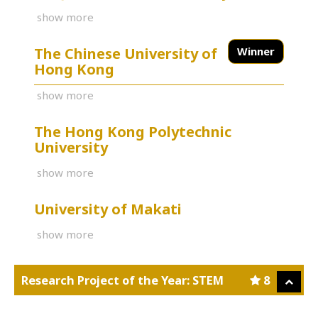
show more
The Chinese University of
Winner
Hong Kong
show more
The Hong Kong Polytechnic
University
show more
University of Makati
show more
Research Project of the Year: STEM
8