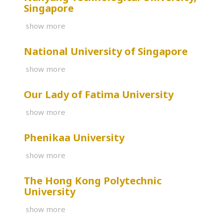
Singapore
show more
National University of Singapore
show more
Our Lady of Fatima University
show more
Phenikaa University
show more
The Hong Kong Polytechnic
University
show more