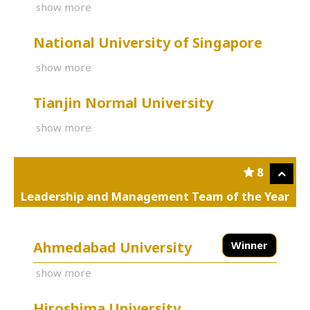
show more
National University of Singapore
show more
Tianjin Normal University
show more
8
Leadership and Management Team of the Year
Ahmedabad University
Winner
show more
Hiroshima University