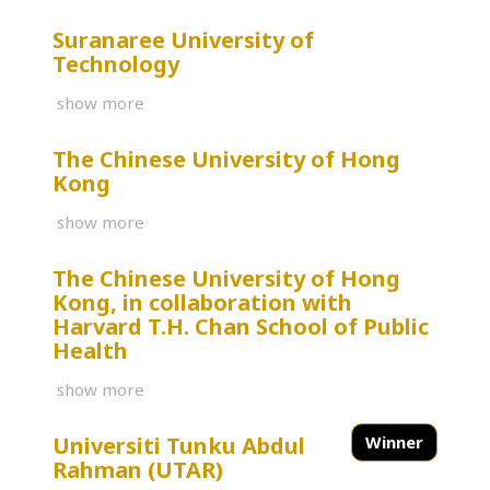
Suranaree University of
Technology
show more
The Chinese University of Hong
Kong
show more
The Chinese University of Hong
Kong, in collaboration with
Harvard T.H. Chan School of Public
Health
show more
Universiti Tunku Abdul
Winner
Rahman (UTAR)