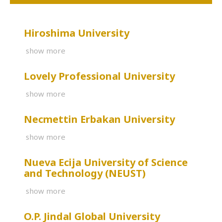
Hiroshima University
show more
Lovely Professional University
show more
Necmettin Erbakan University
show more
Nueva Ecija University of Science
and Technology (NEUST)
show more
O.P. Jindal Global University