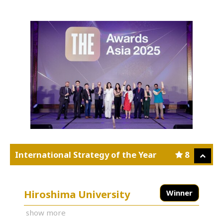
International Strategy of the Year
8
Hiroshima University
Winner
show more