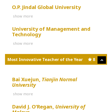
O.P. Jindal Global University
show more
University of Management and
Technology
show more
Most Innovative Teacher of the Year
8
Bai Xuejun,
Tianjin Normal
University
show more
David J. O’Regan,
University of