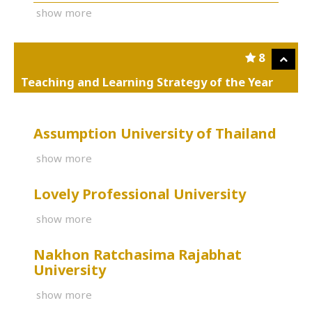
show more
8
Teaching and Learning Strategy of the Year
Assumption University of Thailand
show more
Lovely Professional University
show more
Nakhon Ratchasima Rajabhat
University
show more