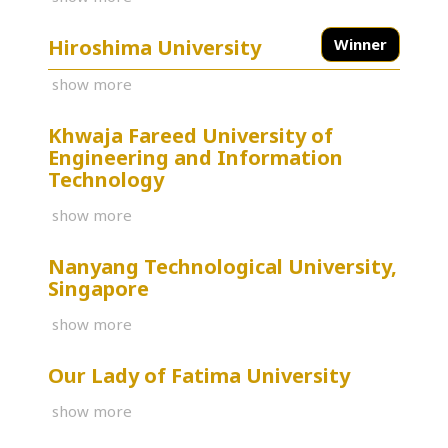
Hiroshima University
Winner
show more
Khwaja Fareed University of
Engineering and Information
Technology
show more
Nanyang Technological University,
Singapore
show more
Our Lady of Fatima University
show more