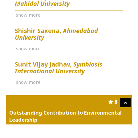
Mahidol University
show more
Shishir Saxena,
Ahmedabad
University
show more
Sunit Vijay Jadhav,
Symbiosis
International University
show more
8
Outstanding Contribution to Environmental
Leadership