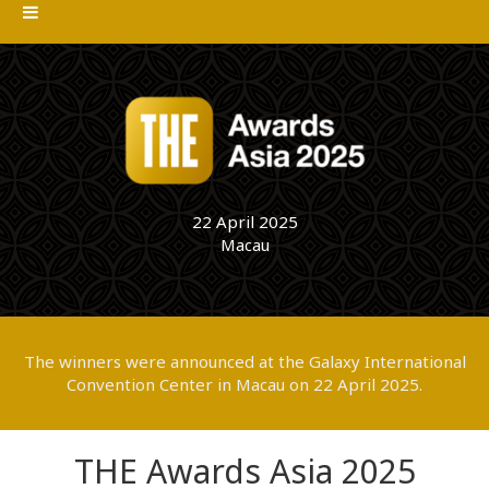
22 April 2025
Macau
The winners were announced at the Galaxy International
Convention Center in Macau on 22 April 2025.
THE Awards Asia 2025