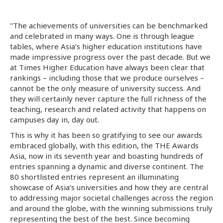
"The achievements of universities can be benchmarked
and celebrated in many ways. One is through league
tables, where Asia’s higher education institutions have
made impressive progress over the past decade. But we
at Times Higher Education have always been clear that
rankings – including those that we produce ourselves –
cannot be the only measure of university success. And
they will certainly never capture the full richness of the
teaching, research and related activity that happens on
campuses day in, day out.
This is why it has been so gratifying to see our awards
embraced globally, with this edition, the THE Awards
Asia, now in its seventh year and boasting hundreds of
entries spanning a dynamic and diverse continent. The
80 shortlisted entries represent an illuminating
showcase of Asia’s universities and how they are central
to addressing major societal challenges across the region
and around the globe, with the winning submissions truly
representing the best of the best. Since becoming