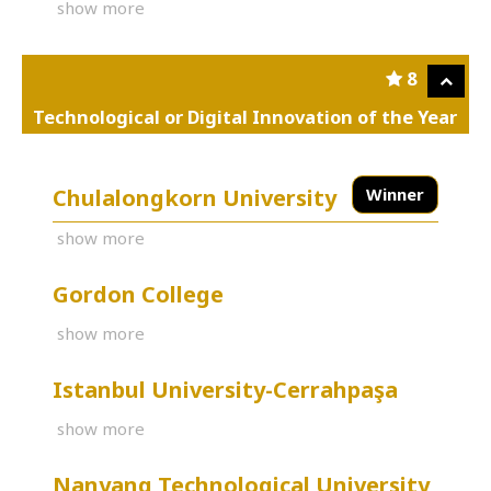
show more
8
Technological or Digital Innovation of the Year
Chulalongkorn University
Winner
show more
Gordon College
show more
Istanbul University-Cerrahpaşa
show more
Nanyang Technological University,