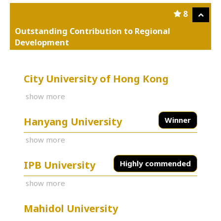
8
Outstanding Contribution to Regional
Development
City University of Hong Kong
show more
Hanyang University
Winner
show more
IPB University
Highly commended
show more
Mahidol University