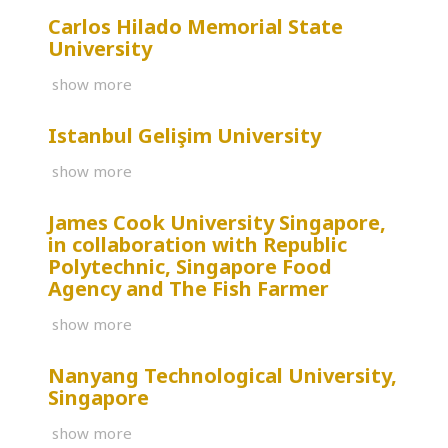
Carlos Hilado Memorial State
University
show more
Istanbul Gelişim University
show more
James Cook University Singapore,
in collaboration with Republic
Polytechnic, Singapore Food
Agency and The Fish Farmer
show more
Nanyang Technological University,
Singapore
show more