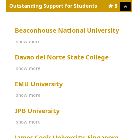
Outstanding Support for Students
8
Beaconhouse National University
show more
Davao del Norte State College
show more
EMU University
show more
IPB University
show more
James Cook University, Singapore