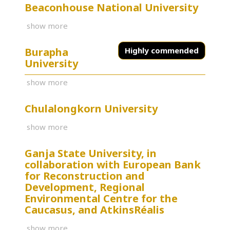
Beaconhouse National University
show more
Burapha
Highly commended
University
show more
Chulalongkorn University
show more
Ganja State University, in
collaboration with European Bank
for Reconstruction and
Development, Regional
Environmental Centre for the
Caucasus, and AtkinsRéalis
show more