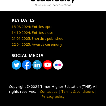
KEY DATES
15.08.2024: Entries open
14.10.2024: Entries close
21.01.2025: Shortlist published
22.04.2025: Awards ceremony
SOCIAL MEDIA
Copyright © 2024 Times Higher Education (THE). All
rights reserved. |
Contact us
|
Terms & conditions
|
Privacy policy