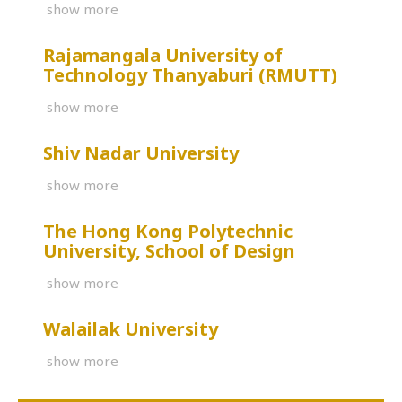
show more
Rajamangala University of
Technology Thanyaburi (RMUTT)
show more
Shiv Nadar University
show more
The Hong Kong Polytechnic
University, School of Design
show more
Walailak University
show more