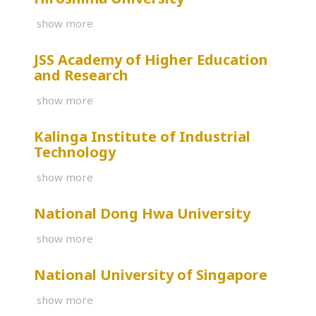
show more
JSS Academy of Higher Education
and Research
show more
Kalinga Institute of Industrial
Technology
show more
National Dong Hwa University
show more
National University of Singapore
show more