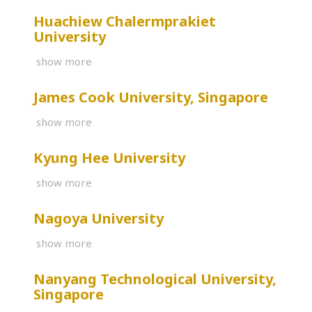
Huachiew Chalermprakiet
University
show more
James Cook University, Singapore
show more
Kyung Hee University
show more
Nagoya University
show more
Nanyang Technological University,
Singapore