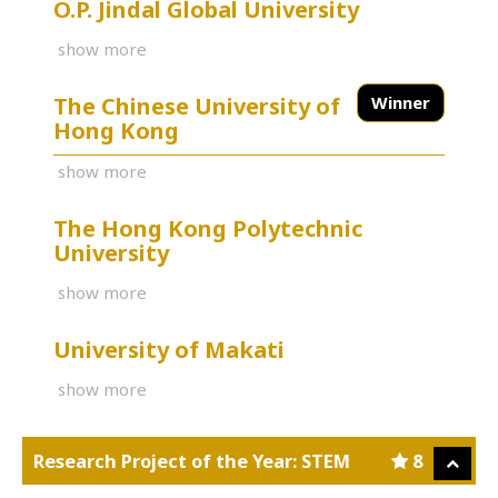
O.P. Jindal Global University
show more
The Chinese University of
Winner
Hong Kong
show more
The Hong Kong Polytechnic
University
show more
University of Makati
show more
Research Project of the Year: STEM
8