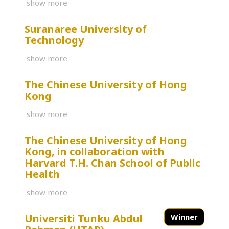
show more
Suranaree University of
Technology
show more
The Chinese University of Hong
Kong
show more
The Chinese University of Hong
Kong, in collaboration with
Harvard T.H. Chan School of Public
Health
show more
Universiti Tunku Abdul
Winner