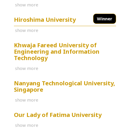
show more
Hiroshima University
Winner
show more
Khwaja Fareed University of
Engineering and Information
Technology
show more
Nanyang Technological University,
Singapore
show more
Our Lady of Fatima University
show more