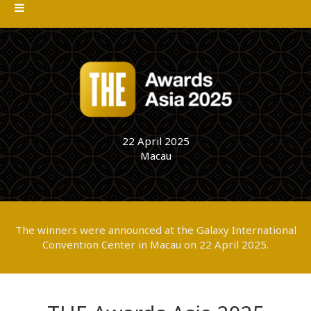
22 April 2025
Macau
The winners were announced at the Galaxy International
Convention Center in Macau on 22 April 2025.