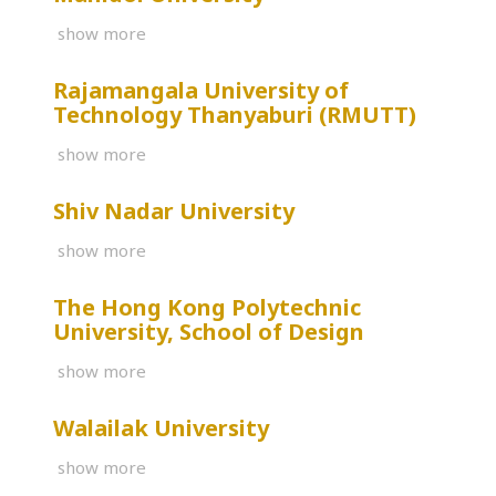
show more
Rajamangala University of
Technology Thanyaburi (RMUTT)
show more
Shiv Nadar University
show more
The Hong Kong Polytechnic
University, School of Design
show more
Walailak University
show more