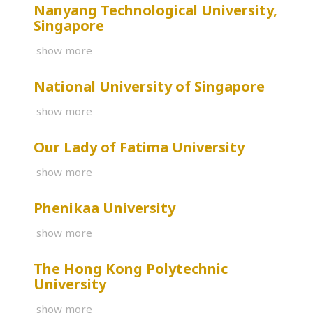
Nanyang Technological University,
Singapore
show more
National University of Singapore
show more
Our Lady of Fatima University
show more
Phenikaa University
show more
The Hong Kong Polytechnic
University
show more