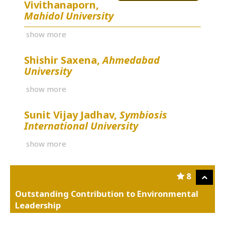
Vivithanaporn,
Mahidol University
show more
Shishir Saxena,
Ahmedabad
University
show more
Sunit Vijay Jadhav,
Symbiosis
International University
show more
8
Outstanding Contribution to Environmental
Leadership