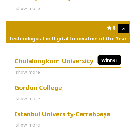
show more
8
Technological or Digital Innovation of the Year
Chulalongkorn University
Winner
show more
Gordon College
show more
Istanbul University-Cerrahpaşa
show more