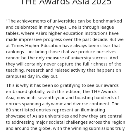
THE Awards Asia 2025
"The achievements of universities can be benchmarked
and celebrated in many ways. One is through league
tables, where Asia’s higher education institutions have
made impressive progress over the past decade. But we
at Times Higher Education have always been clear that
rankings – including those that we produce ourselves –
cannot be the only measure of university success. And
they will certainly never capture the full richness of the
teaching, research and related activity that happens on
campuses day in, day out.
This is why it has been so gratifying to see our awards
embraced globally, with this edition, the THE Awards
Asia, now in its seventh year and boasting hundreds of
entries spanning a dynamic and diverse continent. The
80 shortlisted entries represent an illuminating
showcase of Asia’s universities and how they are central
to addressing major societal challenges across the region
and around the globe, with the winning submissions truly