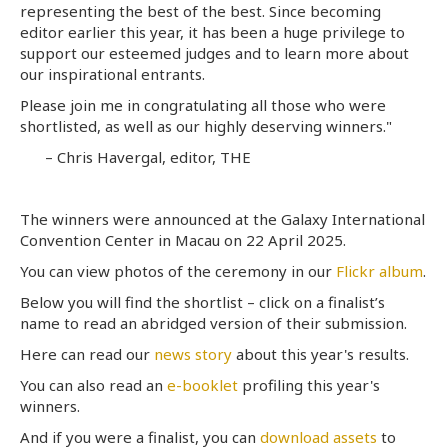
representing the best of the best. Since becoming
editor earlier this year, it has been a huge privilege to
support our esteemed judges and to learn more about
our inspirational entrants.
Please join me in congratulating all those who were
shortlisted, as well as our highly deserving winners."
– Chris Havergal, editor, THE
The winners were announced at the Galaxy International
Convention Center in Macau on 22 April 2025.
You can view photos of the ceremony in our
Flickr album
.
Below you will find the shortlist – click on a finalist’s
name to read an abridged version of their submission.
Here can read our
news story
about this year's results.
You can also read an
e-booklet
profiling this year's
winners.
And if you were a finalist, you can
download assets
to