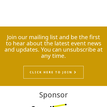
Join our mailing list and be the first
to hear about the latest event news
and updates. You can unsubscribe at
any time.
CLICK HERE TO JOIN
Sponsor