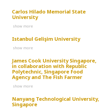
Carlos Hilado Memorial State
University
show more
Istanbul Gelişim University
show more
James Cook University Singapore,
in collaboration with Republic
Polytechnic, Singapore Food
Agency and The Fish Farmer
show more
Nanyang Technological University,
Singapore