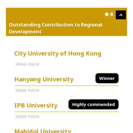
8
Outstanding Contribution to Regional
Development
City University of Hong Kong
show more
Hanyang University
Winner
show more
IPB University
Highly commended
show more
Mahidol University