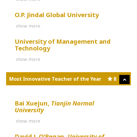
O.P. Jindal Global University
show more
University of Management and
Technology
show more
Most Innovative Teacher of the Year
8
Bai Xuejun,
Tianjin Normal
University
show more
David J. O’Regan,
University of