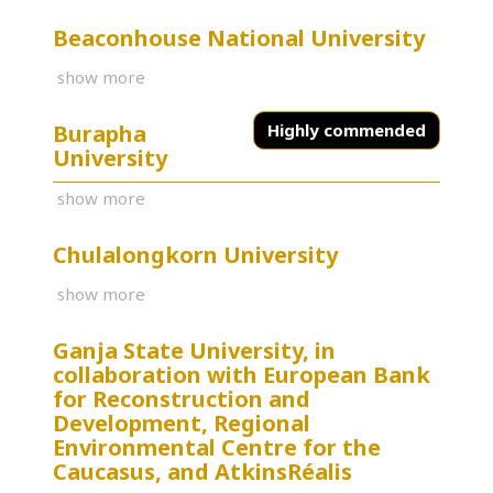
Beaconhouse National University
show more
Burapha
Highly commended
University
show more
Chulalongkorn University
show more
Ganja State University, in
collaboration with European Bank
for Reconstruction and
Development, Regional
Environmental Centre for the
Caucasus, and AtkinsRéalis