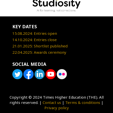
KEY DATES
15.08.2024: Entries open
14.10.2024: Entries close
21.01.2025: Shortlist published
22.04.2025: Awards ceremony
SOCIAL MEDIA
Copyright © 2024 Times Higher Education (THE). All
rights reserved. |
Contact us
|
Terms & conditions
|
Privacy policy