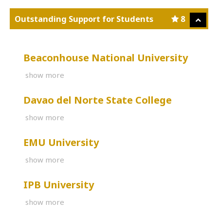
Outstanding Support for Students
8
Beaconhouse National University
show more
Davao del Norte State College
show more
EMU University
show more
IPB University
show more