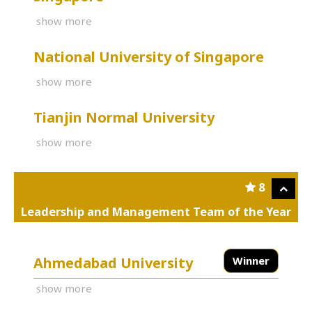
show more
National University of Singapore
show more
Tianjin Normal University
show more
8
Leadership and Management Team of the Year
Ahmedabad University
Winner
show more