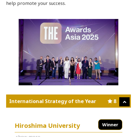
help promote your success.
International Strategy of the Year
8
Hiroshima University
Winner
show more