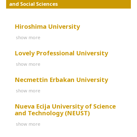
and Social Sciences
Hiroshima University
show more
Lovely Professional University
show more
Necmettin Erbakan University
show more
Nueva Ecija University of Science
and Technology (NEUST)
show more