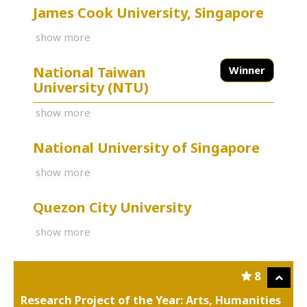
James Cook University, Singapore
show more
National Taiwan
Winner
University (NTU)
show more
National University of Singapore
show more
Quezon City University
show more
8
Research Project of the Year: Arts, Humanities