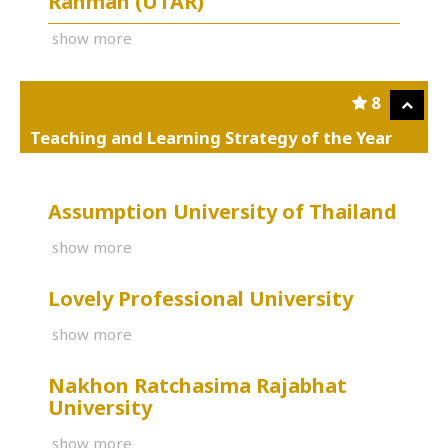
Rahman (UTAR)
show more
8
Teaching and Learning Strategy of the Year
Assumption University of Thailand
show more
Lovely Professional University
show more
Nakhon Ratchasima Rajabhat
University
show more