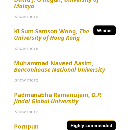
Malaya
show more
Ki Sum Samson Wong,
The
Winner
University of Hong Kong
show more
Muhammad Naveed Aasim,
Beaconhouse National University
show more
Padmanabha Ramanujam,
O.P.
Jindal Global University
show more
Pornpun
Highly commended