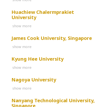
Huachiew Chalermprakiet
University
show more
James Cook University, Singapore
show more
Kyung Hee University
show more
Nagoya University
show more
Nanyang Technological University,
Singapore