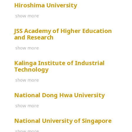
Hiroshima University
show more
JSS Academy of Higher Education
and Research
show more
Kalinga Institute of Industrial
Technology
show more
National Dong Hwa University
show more
National University of Singapore
show more