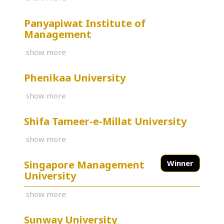
Panyapiwat Institute of
Management
show more
Phenikaa University
show more
Shifa Tameer-e-Millat University
show more
Singapore Management
Winner
University
show more
Sunway University