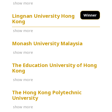
show more
Lingnan University Hong
Winner
Kong
show more
Monash University Malaysia
show more
The Education University of Hong
Kong
show more
The Hong Kong Polytechnic
University
show more