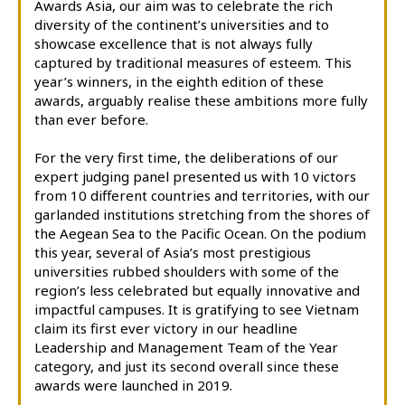
Awards Asia, our aim was to celebrate the rich
diversity of the continent’s universities and to
showcase excellence that is not always fully
captured by traditional measures of esteem. This
year’s winners, in the eighth edition of these
awards, arguably realise these ambitions more fully
than ever before.
For the very first time, the deliberations of our
expert judging panel presented us with 10 victors
from 10 different countries and territories, with our
garlanded institutions stretching from the shores of
the Aegean Sea to the Pacific Ocean. On the podium
this year, several of Asia’s most prestigious
universities rubbed shoulders with some of the
region’s less celebrated but equally innovative and
impactful campuses. It is gratifying to see Vietnam
claim its first ever victory in our headline
Leadership and Management Team of the Year
category, and just its second overall since these
awards were launched in 2019.