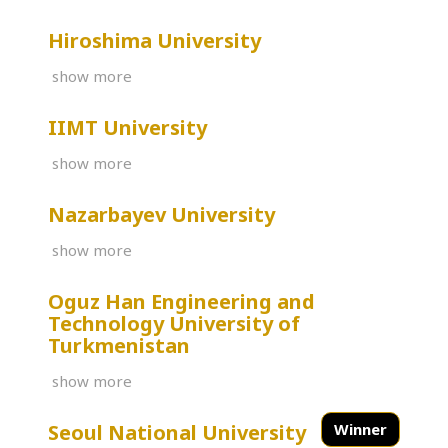
Hiroshima University
show more
IIMT University
show more
Nazarbayev University
show more
Oguz Han Engineering and
Technology University of
Turkmenistan
show more
Seoul National University
Winner