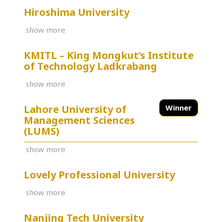
Hiroshima University
show more
KMITL – King Mongkut’s Institute
of Technology Ladkrabang
show more
Lahore University of
Winner
Management Sciences
(LUMS)
show more
Lovely Professional University
show more
Nanjing Tech University