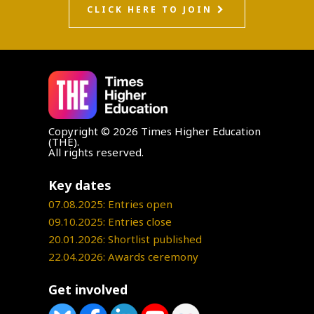
CLICK HERE TO JOIN
Copyright © 2026 Times Higher Education
(THE).
All rights reserved.
Key dates
07.08.2025: Entries open
09.10.2025: Entries close
20.01.2026: Shortlist published
22.04.2026: Awards ceremony
Get involved