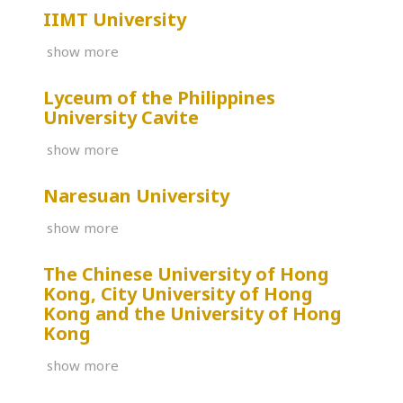
IIMT University
show more
Lyceum of the Philippines
University Cavite
show more
Naresuan University
show more
The Chinese University of Hong
Kong, City University of Hong
Kong and the University of Hong
Kong
show more