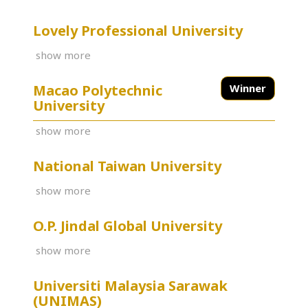
Lovely Professional University
show more
Macao Polytechnic
Winner
University
show more
National Taiwan University
show more
O.P. Jindal Global University
show more
Universiti Malaysia Sarawak
(UNIMAS)