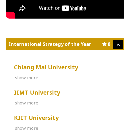
International Strategy of the Year
8
Chiang Mai University
show more
IIMT University
show more
KIIT University
show more