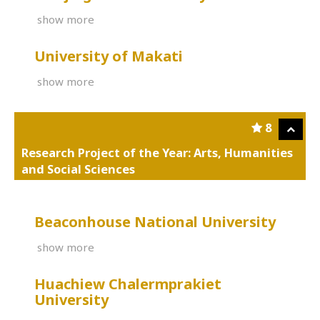
show more
University of Makati
show more
8
Research Project of the Year: Arts, Humanities
and Social Sciences
Beaconhouse National University
show more
Huachiew Chalermprakiet
University