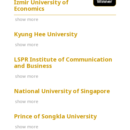
İzmir University of
Winner
Economics
show more
Kyung Hee University
show more
LSPR Institute of Communication
and Business
show more
National University of Singapore
show more
Prince of Songkla University
show more