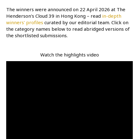
The winners were announced on 22 April 2026 at The
Henderson's Cloud 39 in Hong Kong – read
in-depth
winners' profiles
curated by our editorial team. Click on
the category names below to read abridged versions of
the shortlisted submissions.
Watch the highlights video