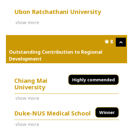
Ubon Ratchathani University
show more
8
Outstanding Contribution to Regional
Development
Chiang Mai
Highly commended
University
show more
Duke-NUS Medical School
Winner
show more