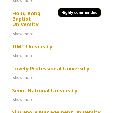
show more
Hong Kong
Highly commended
Baptist
University
show more
IIMT University
show more
Lovely Professional University
show more
Seoul National University
show more
Singapore Management University