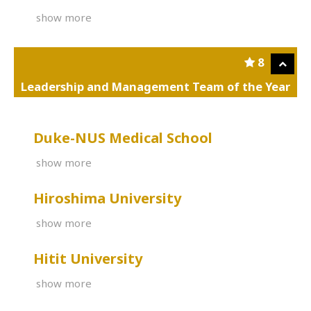
show more
8
Leadership and Management Team of the Year
Duke-NUS Medical School
show more
Hiroshima University
show more
Hitit University
show more