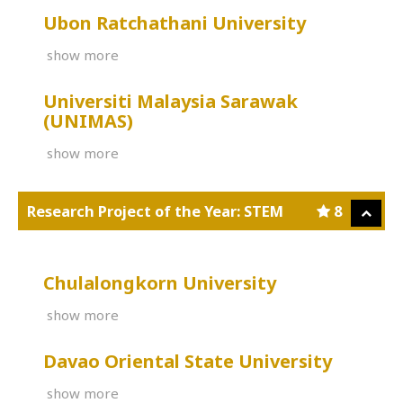
Ubon Ratchathani University
show more
Universiti Malaysia Sarawak
(UNIMAS)
show more
Research Project of the Year: STEM
8
Chulalongkorn University
show more
Davao Oriental State University
show more