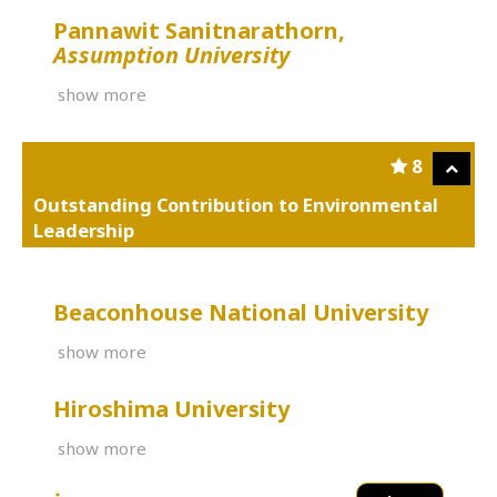
Pannawit Sanitnarathorn,
Assumption University
show more
8
Outstanding Contribution to Environmental
Leadership
Beaconhouse National University
show more
Hiroshima University
show more