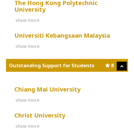
The Hong Kong Polytechnic
University
show more
Universiti Kebangsaan Malaysia
show more
Outstanding Support for Students
8
Chiang Mai University
show more
Christ University
show more