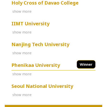
Holy Cross of Davao College
show more
IIMT University
show more
Nanjing Tech University
show more
Phenikaa University
Winner
show more
Seoul National University
show more