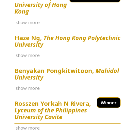
University of Hong
Kong
show more
Haze Ng,
The Hong Kong Polytechnic
University
show more
Benyakan Pongkitwitoon,
Mahidol
University
show more
Rosszen Yorkah N Rivera,
Winner
Lyceum of the Philippines
University Cavite
show more