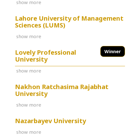
show more
Lahore University of Management
Sciences (LUMS)
show more
Lovely Professional
Winner
University
show more
Nakhon Ratchasima Rajabhat
University
show more
Nazarbayev University
show more