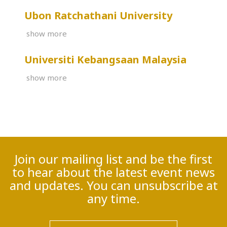
Ubon Ratchathani University
show more
Universiti Kebangsaan Malaysia
show more
Join our mailing list and be the first
to hear about the latest event news
and updates. You can unsubscribe at
any time.