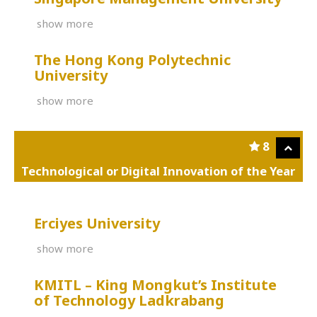
show more
The Hong Kong Polytechnic
University
show more
8
Technological or Digital Innovation of the Year
Erciyes University
show more
KMITL – King Mongkut’s Institute
of Technology Ladkrabang