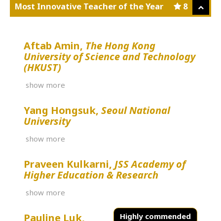
Most Innovative Teacher of the Year
8
Aftab Amin,
The Hong Kong
University of Science and Technology
(HKUST)
show more
Yang Hongsuk,
Seoul National
University
show more
Praveen Kulkarni,
JSS Academy of
Higher Education & Research
show more
Pauline Luk,
Highly commended