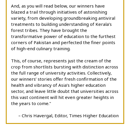
And, as you will read below, our winners have
blazed a trail through initiatives of astonishing
variety, from developing groundbreaking antiviral
treatments to building understanding of Kerala’s
forest tribes. They have brought the
transformative power of education to the furthest
corners of Pakistan and perfected the finer points
of high-end culinary training.
This, of course, represents just the cream of the
crop from shortlists bursting with distinction across
the full range of university activities. Collectively,
our winners’ stories offer fresh confirmation of the
health and vibrancy of Asia’s higher education
sector, and leave little doubt that universities across
this vast continent will hit even greater heights in
the years to come."
– Chris Havergal, Editor, Times Higher Education