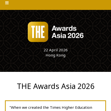
22 April 2026
Hong Kong
THE Awards Asia 2026
"When we created the Times Higher Education