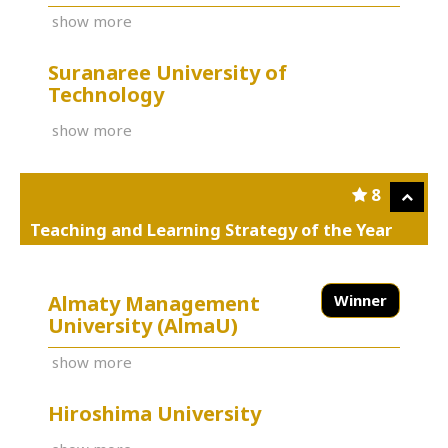
show more
Suranaree University of
Technology
show more
8
Teaching and Learning Strategy of the Year
Almaty Management
Winner
University (AlmaU)
show more
Hiroshima University